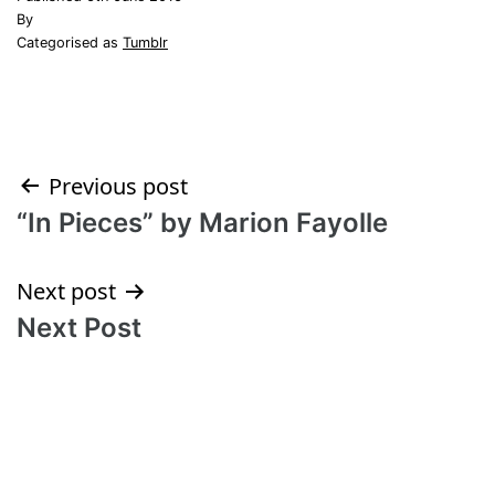
By
Categorised as
Tumblr
Post
Previous post
“In Pieces” by Marion Fayolle
navigation
Next post
Next Post