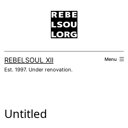
Skip
to
content
REBELSOUL XII
Menu
Est. 1997. Under renovation.
Untitled