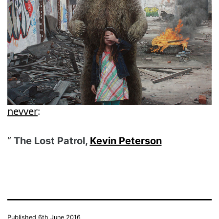
nevver
:
The Lost Patrol,
Kevin Peterson
Published
6th June 2016