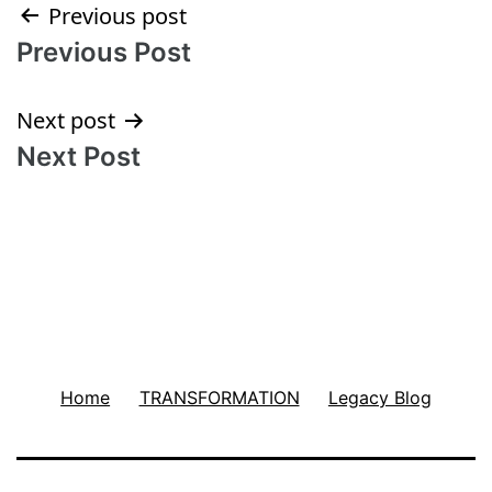
Post
Previous post
Previous Post
navigation
Next post
Next Post
Home
TRANSFORMATION
Legacy Blog