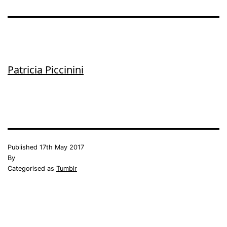
Patricia Piccinini
Published
17th May 2017
By
Categorised as
Tumblr