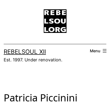
Skip
to
content
REBELSOUL XII
Menu
Est. 1997. Under renovation.
Patricia Piccinini