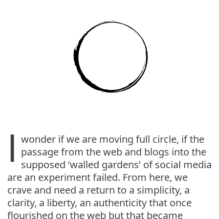
I
wonder if we are moving full circle, if the
passage from the web and blogs into the
supposed ‘walled gardens’ of social media
are an experiment failed. From here, we
crave and need a return to a simplicity, a
clarity, a liberty, an authenticity that once
flourished on the web but that became