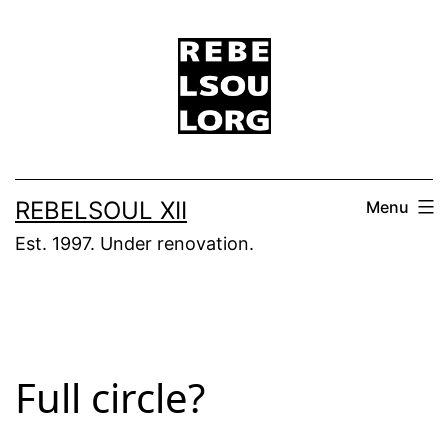
Skip
to
content
REBELSOUL XII
Menu
Est. 1997. Under renovation.
Full circle?