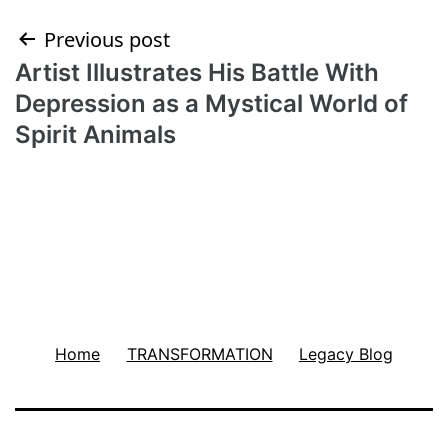
Post
Previous post
Artist Illustrates His Battle With
navigation
Depression as a Mystical World of
Spirit Animals
Home
TRANSFORMATION
Legacy Blog