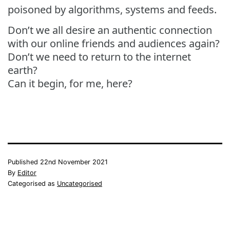
poisoned by algorithms, systems and feeds.
Don’t we all desire an authentic connection
with our online friends and audiences again?
Don’t we need to return to the internet
earth?
Can it begin, for me, here?
Published
22nd November 2021
By
Editor
Categorised as
Uncategorised