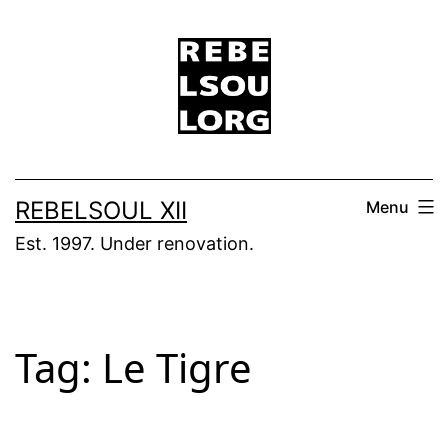
Skip
to
content
REBELSOUL XII
Menu
Est. 1997. Under renovation.
Tag:
Le Tigre