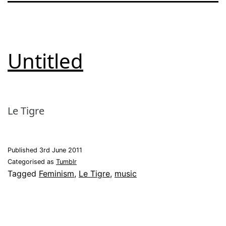
Untitled
Le Tigre
Published
3rd June 2011
Categorised as
Tumblr
Tagged
Feminism
,
Le Tigre
,
music