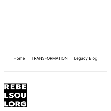
Home
TRANSFORMATION
Legacy Blog